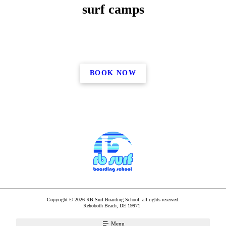
surf camps
BOOK NOW
Copyright © 2026 RB Surf Boarding School, all rights reserved.
Rehoboth Beach
,
DE
19971
Menu