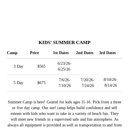
KIDS' SUMMER CAMP
Camp
Price
1st Dates
2nd Dates
3rd Dates
6/23/26-
3 Day
$565
6/25/26
8/10/26-
7/6/26-
7/20/26-
5 Day
$675
8/14/26
7/10/26
7/24/26
Summer Camp is here! Geared for kids ages 11-16. Pick from a three
or five day camp. Our surf camp helps build confidence and self
esteem with kids who want to take in a variety of beach fun. They
will meet new friends in a supervised safe and fun atmosphere. As
always all equipment is provided as well as transportation to and from