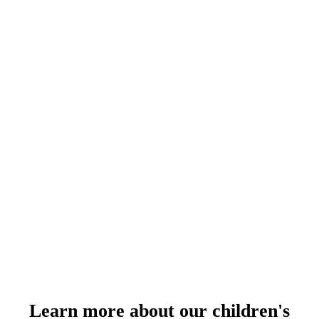
Learn more about our children's