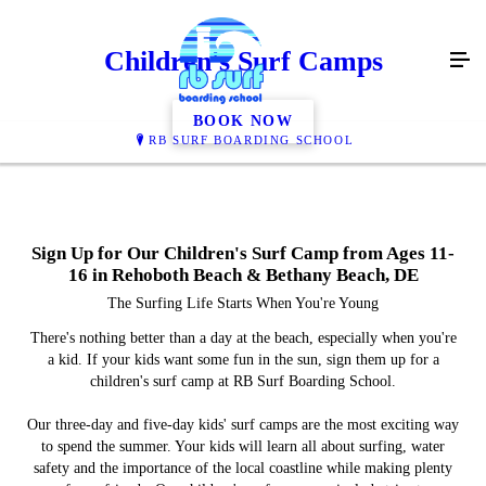
Children's Surf Camps
BOOK NOW
RB SURF BOARDING SCHOOL
Sign Up for Our Children's Surf Camp from Ages 11-
16 in Rehoboth Beach & Bethany Beach, DE
The Surfing Life Starts When You're Young
There's nothing better than a day at the beach, especially when you're
a kid. If your kids want some fun in the sun, sign them up for a
children's surf camp at RB Surf Boarding School.
Our three-day and five-day kids' surf camps are the most exciting way
to spend the summer. Your kids will learn all about surfing, water
safety and the importance of the local coastline while making plenty