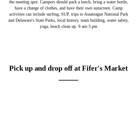
the meeting spot. Campers should pack a lunch, bring a water bottle,
have a change of clothes, and have their own sunscreen. Camp
activities can include surfing, SUP, trips to Assateague National Park
and Delaware's State Parks, local history, team building, water safety,
yoga, beach clean up. 9 am-3 pm
Pick up and drop off at Fifer's Market