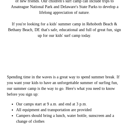
of new friends. Our children's surf camp can include trips to
Assateague National Park and Delaware's State Parks to develop a
lifelong appreciation of nature.
If you're looking for a kids' summer camp in Rehoboth Beach &
Bethany Beach, DE that's safe, educational and full of great fun, sign
up for our kids' surf camp today.
Spending time in the waves is a great way to spend summer break. If
you want your kids to have an unforgettable summer of surfing fun,
our summer camp is the way to go. Here's what you need to know
before you sign up:
Our camps start at 9 a.m. and end at 3 p.m.
All equipment and transportation are provided
Campers should bring a lunch, water bottle, sunscreen and a
change of clothes